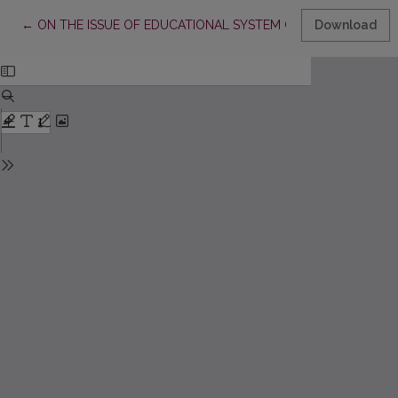
Return to Article Details
←
ON THE ISSUE OF EDUCATIONAL SYSTEM OF HUMAN DEVE
Download