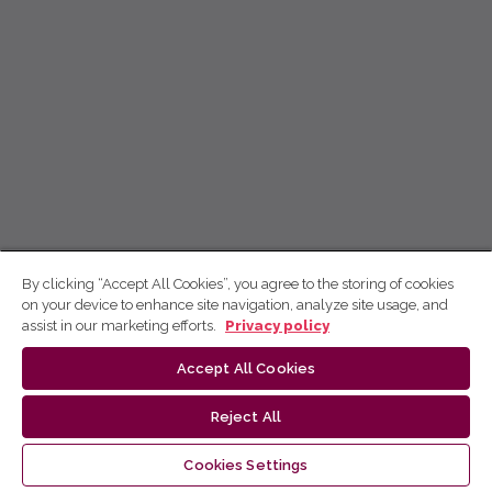
By clicking “Accept All Cookies”, you agree to the storing of cookies
on your device to enhance site navigation, analyze site usage, and
assist in our marketing efforts.
Privacy policy
Accept All Cookies
Reject All
Cookies Settings