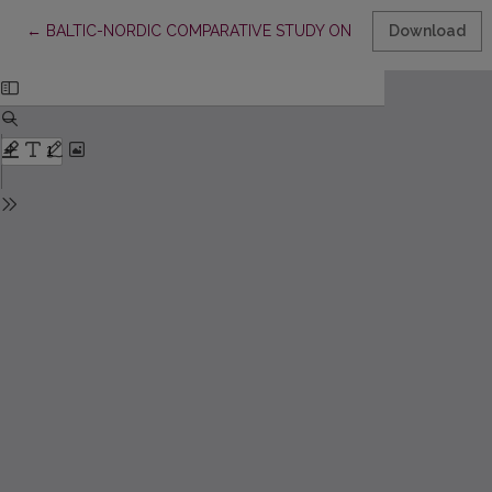
Return to Article Details
←
BALTIC-NORDIC COMPARATIVE STUDY ON MATHEMATICSTEAC
Download