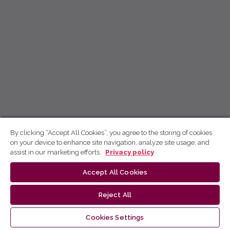
By clicking “Accept All Cookies”, you agree to the storing of cookies
on your device to enhance site navigation, analyze site usage, and
assist in our marketing efforts.
Privacy policy
Accept All Cookies
Reject All
Cookies Settings