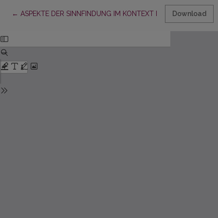
Return to Article Details
←
ASPEKTE DER SINNFINDUNG IM KONTEXT DER SOZIALARBEI
Download