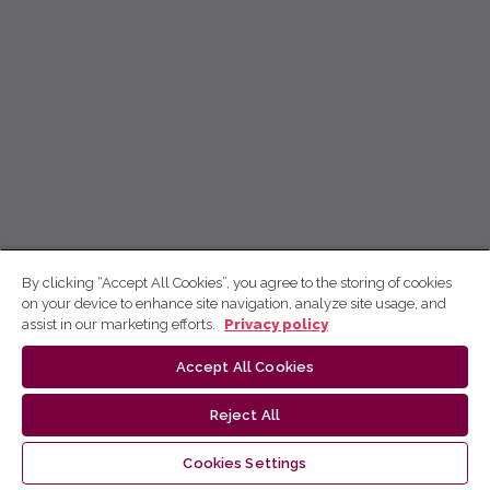
By clicking “Accept All Cookies”, you agree to the storing of cookies
on your device to enhance site navigation, analyze site usage, and
assist in our marketing efforts.
Privacy policy
Accept All Cookies
Reject All
Cookies Settings