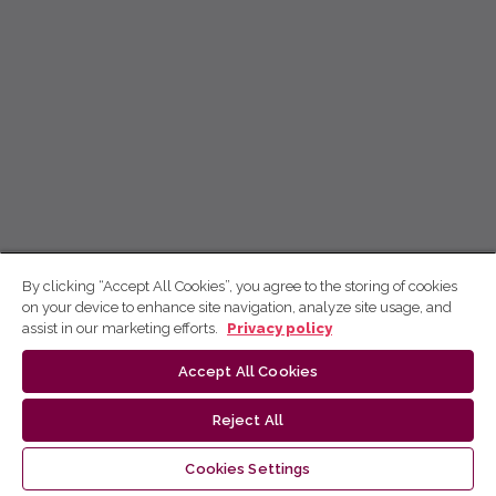
By clicking “Accept All Cookies”, you agree to the storing of cookies
on your device to enhance site navigation, analyze site usage, and
assist in our marketing efforts.
Privacy policy
Accept All Cookies
Reject All
Cookies Settings