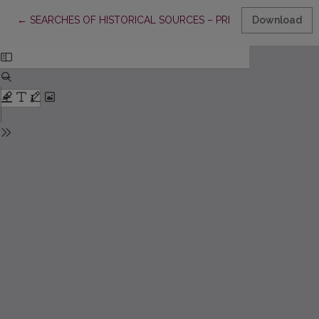
Return to Article Details
←
SEARCHES OF HISTORICAL SOURCES – PRIMARY PRINCIPLE
Download