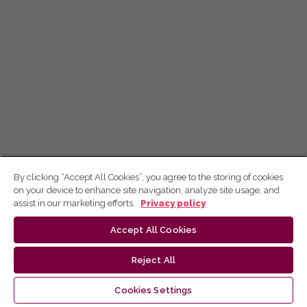
By clicking “Accept All Cookies”, you agree to the storing of cookies
on your device to enhance site navigation, analyze site usage, and
assist in our marketing efforts.
Privacy policy
Accept All Cookies
Reject All
Cookies Settings