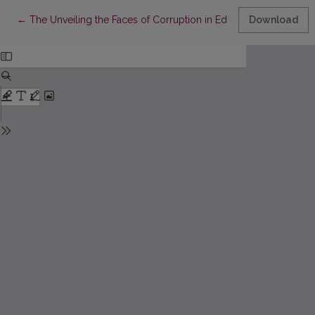
Return to Article Details
←
The Unveiling the Faces of Corruption in Education: A Systema
Download