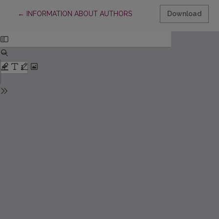
Return to Article Details
←
INFORMATION ABOUT AUTHORS
Download