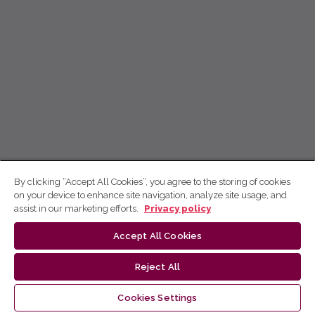
By clicking “Accept All Cookies”, you agree to the storing of cookies
on your device to enhance site navigation, analyze site usage, and
assist in our marketing efforts.
Privacy policy
Accept All Cookies
Reject All
Cookies Settings