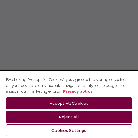
By clicking “Accept All Cookies”, you agree to the storing of cookies
on your device to enhance site navigation, analyze site usage, and
assist in our marketing efforts.
Privacy policy
Accept All Cookies
Reject All
Cookies Settings