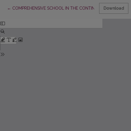
Return to Article Details
←
COMPREHENSIVE SCHOOL IN THE CONTINUUM OF LIFELONG L
Download