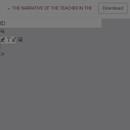
Return to Article Details
←
THE NARRATIVE OF THE TEACHER IN THE CONTEXT OF MUS
Download