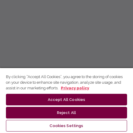
By clicking “Accept All Cookies”, you agree to the storing of cookies
on your device to enhance site navigation, analyze site usage, and
assist in our marketing efforts.
Privacy policy
Accept All Cookies
Reject All
Cookies Settings