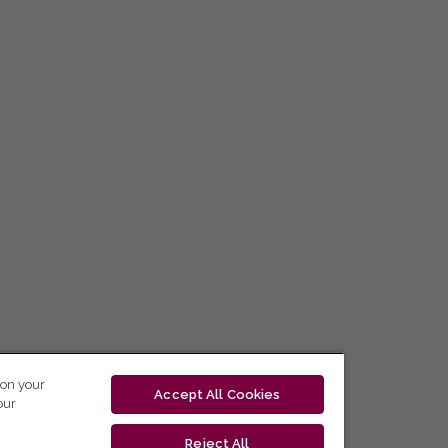
 on your
Accept All Cookies
our
Reject All