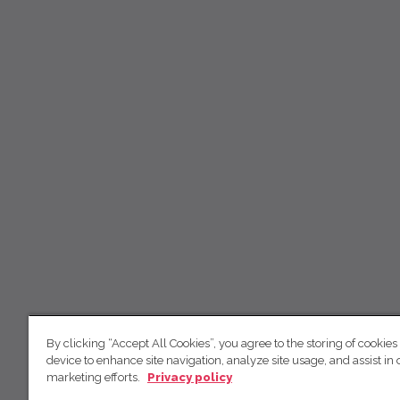
By clicking “Accept All Cookies”, you agree to the storing of cookies
device to enhance site navigation, analyze site usage, and assist in 
marketing efforts.
Privacy policy