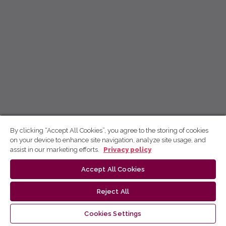
By clicking “Accept All Cookies”, you agree to the storing of cookies
on your device to enhance site navigation, analyze site usage, and
assist in our marketing efforts.
Privacy policy
Accept All Cookies
Reject All
Cookies Settings