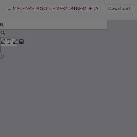
Return to Article Details
←
MACEINA’S POINT OF VIEW ON NEW PEDAGOGICAL TRENDS
Download