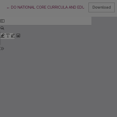
Return to Article Details
←
DO NATIONAL CORE CURRICULA AND EDUCATION STANDAR
Download