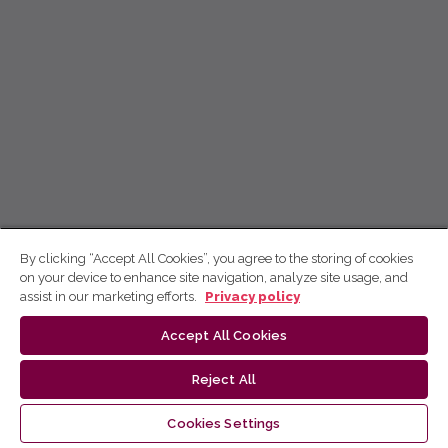
By clicking “Accept All Cookies”, you agree to the storing of cookies
on your device to enhance site navigation, analyze site usage, and
assist in our marketing efforts.
Privacy policy
Accept All Cookies
Reject All
Cookies Settings