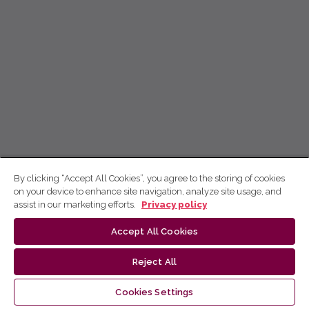
By clicking “Accept All Cookies”, you agree to the storing of cookies
on your device to enhance site navigation, analyze site usage, and
assist in our marketing efforts.
Privacy policy
Accept All Cookies
Reject All
Cookies Settings