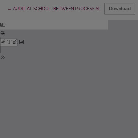
Return to Article Details
←
AUDIT AT SCHOOL: BETWEEN PROCESS AND STRATEGY
Download