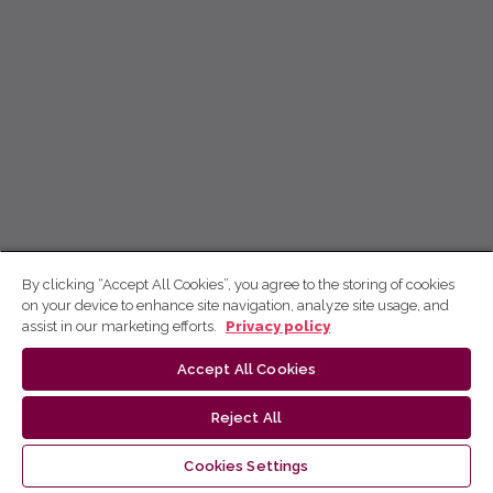
By clicking “Accept All Cookies”, you agree to the storing of cookies
on your device to enhance site navigation, analyze site usage, and
assist in our marketing efforts.
Privacy policy
Accept All Cookies
Reject All
Cookies Settings