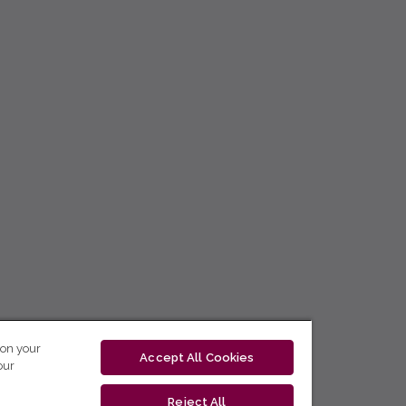
 on your
Accept All Cookies
our
Reject All