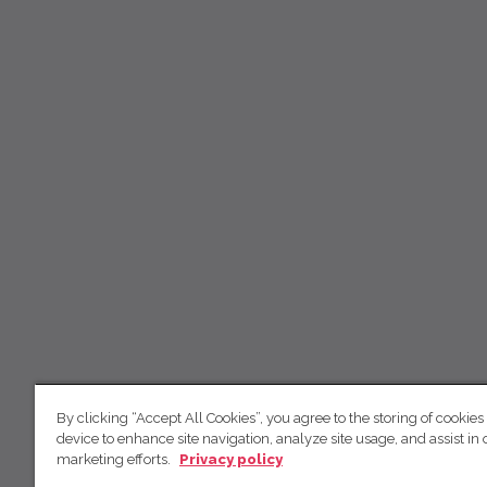
By clicking “Accept All Cookies”, you agree to the storing of cookies
device to enhance site navigation, analyze site usage, and assist in 
marketing efforts.
Privacy policy