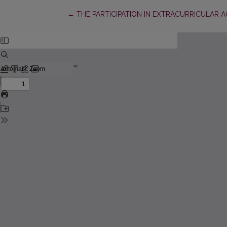
Return to Article Details
←
THE PARTICIPATION IN EXTRACURRICULAR 