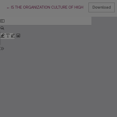
Return to Article Details
←
IS THE ORGANIZATION CULTURE OF HIGH EDUCATION FRIEN
Download