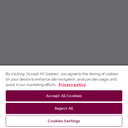
By clicking “Accept All Cookies”, you agree to the storing of cookies
on your device to enhance site navigation, analyze site usage, and
assist in our marketing efforts.
Privacy policy
Accept All Cookies
Reject All
Cookies Settings