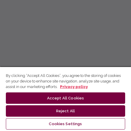
By clicking “Accept All Cookies”, you agree to the storing of cookies
on your device to enhance site navigation, analyze site usage, and
assist in our marketing efforts.
Privacy policy
Accept All Cookies
Reject All
Cookies Settings