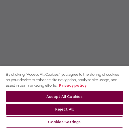
By clicking “Accept All Cookies”, you agree to the storing of cookies
on your device to enhance site navigation, analyze site usage, and
assist in our marketing efforts.
Privacy policy
Accept All Cookies
Reject All
Cookies Settings