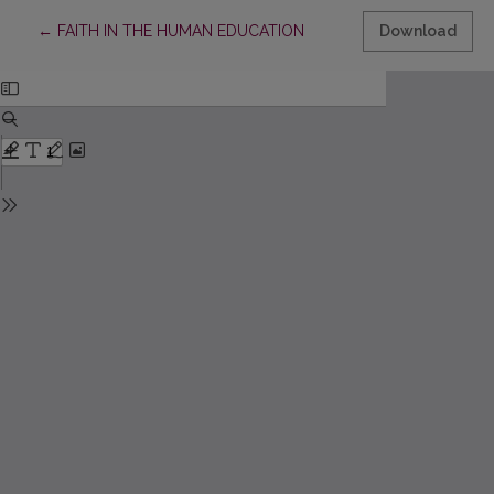
Return to Article Details
←
FAITH IN THE HUMAN EDUCATION
Download