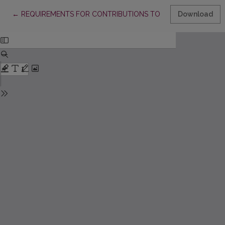
Return to Article Details
←
REQUIREMENTS FOR CONTRIBUTIONS TO “ACTA PAEDAGOGIC
Download