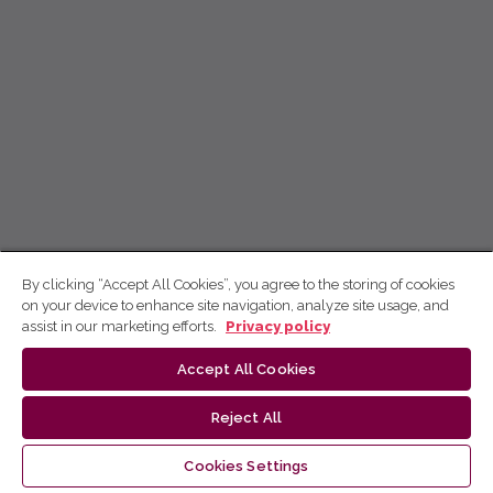
By clicking “Accept All Cookies”, you agree to the storing of cookies
on your device to enhance site navigation, analyze site usage, and
assist in our marketing efforts.
Privacy policy
Accept All Cookies
Reject All
Cookies Settings