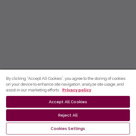
By clicking “Accept All Cookies”, you agree to the storing of cookies
on your device to enhance site navigation, analyze site usage, and
assist in our marketing efforts.
Privacy policy
Accept All Cookies
Reject All
Cookies Settings