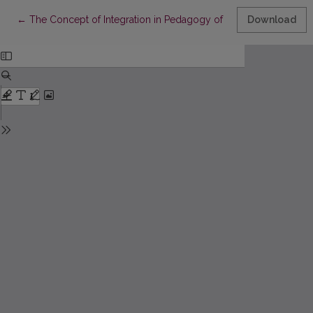
Return to Article Details
←
The Concept of Integration in Pedagogy of J. Laužikas
Download