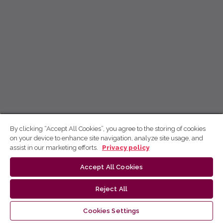
By clicking “Accept All Cookies”, you agree to the storing of cookies
on your device to enhance site navigation, analyze site usage, and
assist in our marketing efforts.
Privacy policy
Accept All Cookies
Reject All
Cookies Settings