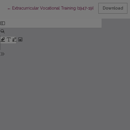
Return to Article Details
←
Extracurricular Vocational Training (1947-1989)
Download