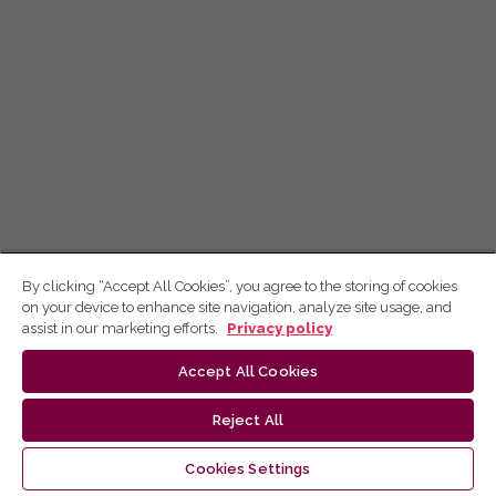
By clicking “Accept All Cookies”, you agree to the storing of cookies
on your device to enhance site navigation, analyze site usage, and
assist in our marketing efforts.
Privacy policy
Accept All Cookies
Reject All
Cookies Settings