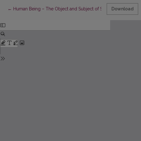
Return to Article Details
←
Human Being – The Object and Subject of Social Education (A Hi
Download