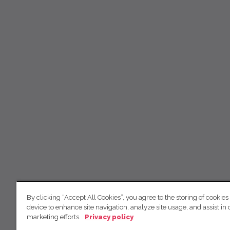
By clicking “Accept All Cookies”, you agree to the storing of cookies
device to enhance site navigation, analyze site usage, and assist in 
marketing efforts.
Privacy policy