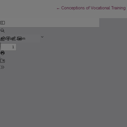
Return to Article Details
←
Conceptions of Vocational Training 