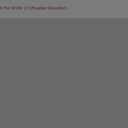
in the Works of Lithuanian Educators