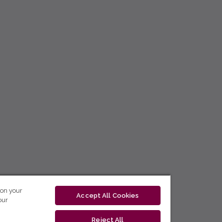
 on your
Accept All Cookies
our
Reject All