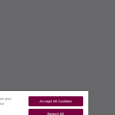
 on your
Accept All Cookies
our
Reject All