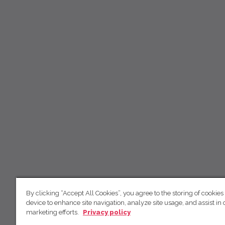
By clicking “Accept All Cookies”, you agree to the storing of cookies
device to enhance site navigation, analyze site usage, and assist in 
marketing efforts.
Privacy policy