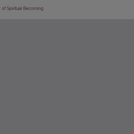
r of Spiritual Becoming