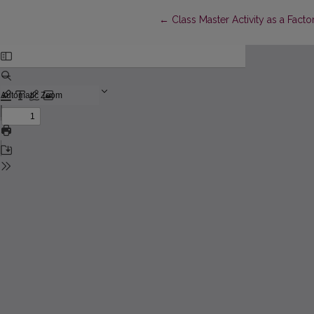
Return to Article Details
←
Class Master Activity as a Facto