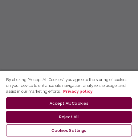
By clicking “Accept All Cookies”, you agree to the storing of cookies
on your device to enhance site navigation, analyze site usage, and
assist in our marketing efforts.
Privacy policy
Accept All Cookies
Reject All
Cookies Settings