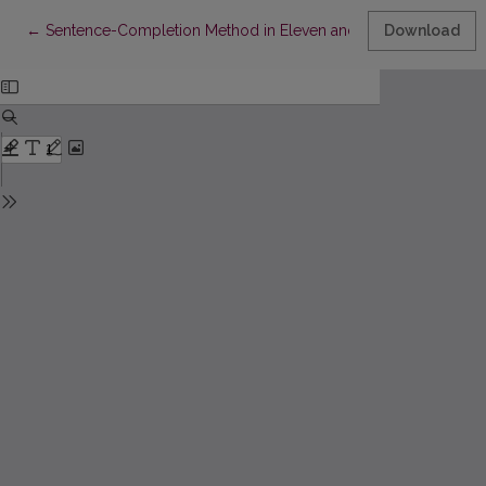
Return to Article Details
←
Sentence-Completion Method in Eleven and Twelve Year Old 
Download