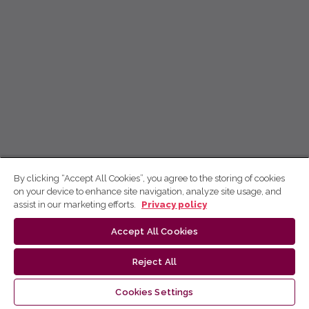
By clicking “Accept All Cookies”, you agree to the storing of cookies
on your device to enhance site navigation, analyze site usage, and
assist in our marketing efforts.
Privacy policy
Accept All Cookies
Reject All
Cookies Settings