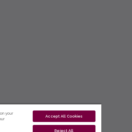
 on your
Accept All Cookies
our
Reject All