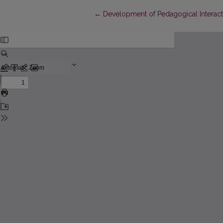
Return to Article Details
←
Development of Pedagogical Interact