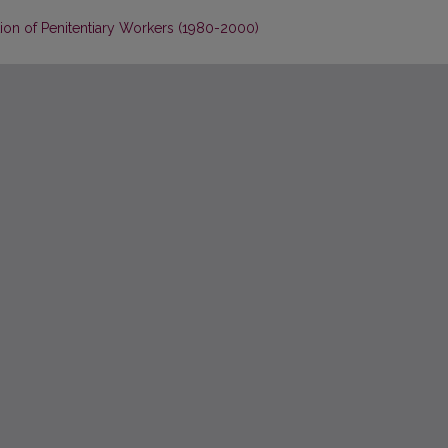
ion of Penitentiary Workers (1980-2000)