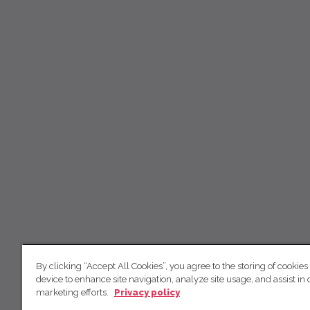
By clicking “Accept All Cookies”, you agree to the storing of cookies
device to enhance site navigation, analyze site usage, and assist in 
marketing efforts.
Privacy policy