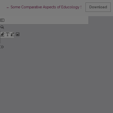
Return to Article Details
←
Some Comparative Aspects of Educology Studies in Lithuania 
Download