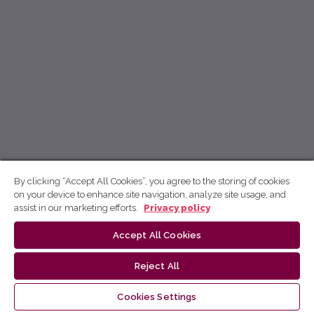
By clicking “Accept All Cookies”, you agree to the storing of cookies
on your device to enhance site navigation, analyze site usage, and
assist in our marketing efforts.
Privacy policy
Accept All Cookies
Reject All
Cookies Settings