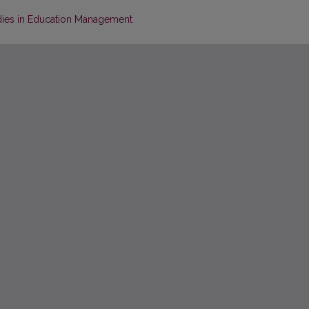
dies in Education Management