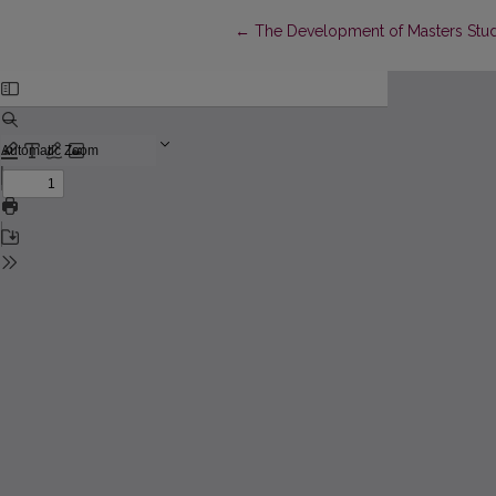
Return to Article Details
←
The Development of Masters Stu