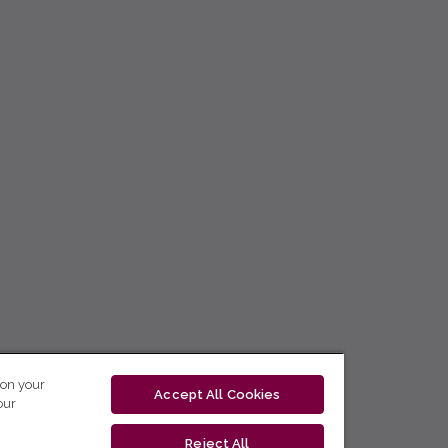
 on your
Accept All Cookies
our
Reject All