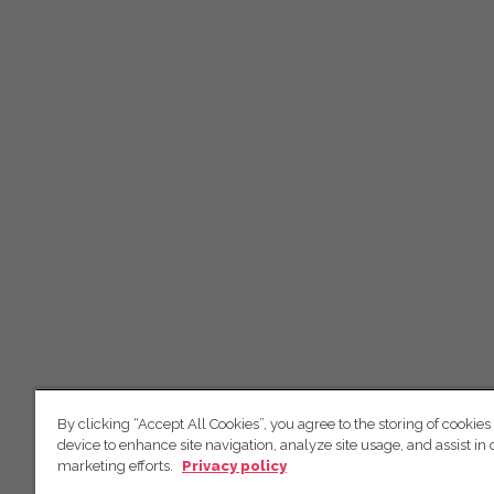
By clicking “Accept All Cookies”, you agree to the storing of cookies
device to enhance site navigation, analyze site usage, and assist in 
marketing efforts.
Privacy policy