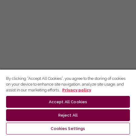
By clicking “Accept All Cookies”, you agree to the storing of cookies
on your device to enhance site navigation, analyze site usage, and
assist in our marketing efforts.
Privacy policy
Accept All Cookies
Reject All
Cookies Settings