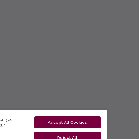
 on your
Accept All Cookies
our
Reject All