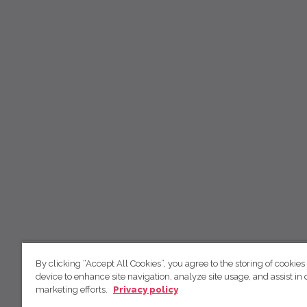
By clicking “Accept All Cookies”, you agree to the storing of cookies
device to enhance site navigation, analyze site usage, and assist in 
marketing efforts.
Privacy policy