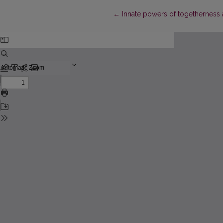
Return to Article Details
←
Innate powers of togetherness