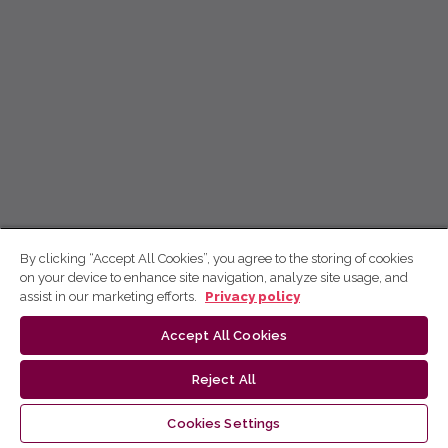
By clicking “Accept All Cookies”, you agree to the storing of cookies
on your device to enhance site navigation, analyze site usage, and
assist in our marketing efforts.
Privacy policy
Accept All Cookies
Reject All
Cookies Settings