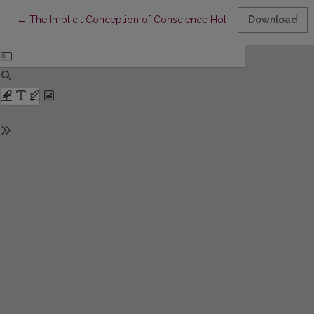
Return to Article Details
←
The Implicit Conception of Conscience Hold by Teachers of Et
Download