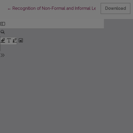
Return to Article Details
←
Recognition of Non-Formal and Informal Learning: Social Part
Download