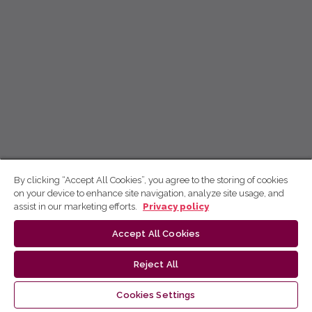
By clicking “Accept All Cookies”, you agree to the storing of cookies
on your device to enhance site navigation, analyze site usage, and
assist in our marketing efforts.
Privacy policy
Accept All Cookies
Reject All
Cookies Settings