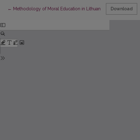
Return to Article Details
←
Methodology of Moral Education in Lithuanian General School
Download