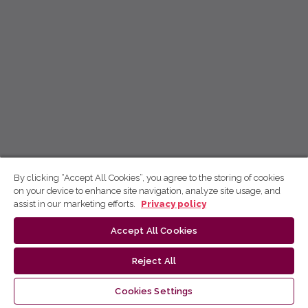
By clicking “Accept All Cookies”, you agree to the storing of cookies
on your device to enhance site navigation, analyze site usage, and
assist in our marketing efforts.
Privacy policy
Accept All Cookies
Reject All
Cookies Settings