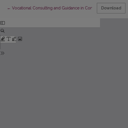
Return to Article Details
←
Vocational Consulting and Guidance in Contemporary Vocation
Download