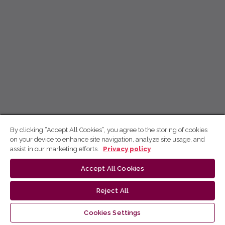
By clicking “Accept All Cookies”, you agree to the storing of cookies
on your device to enhance site navigation, analyze site usage, and
assist in our marketing efforts.
Privacy policy
Accept All Cookies
Reject All
Cookies Settings