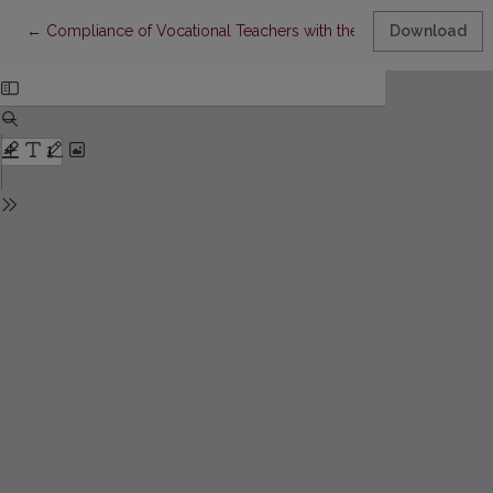
Return to Article Details
←
Compliance of Vocational Teachers with the Skill Standard for 
Download