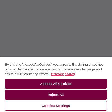
By clicking “Accept All Cookies”, you agree to the storing of cookies
on your device to enhance site navigation, analyze site usage, and
assist in our marketing efforts.
Privacy policy
Accept All Cookies
Reject All
Cookies Settings