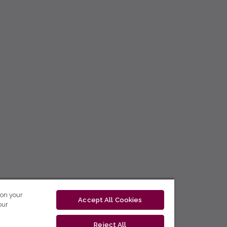
 on your
Accept All Cookies
our
Reject All