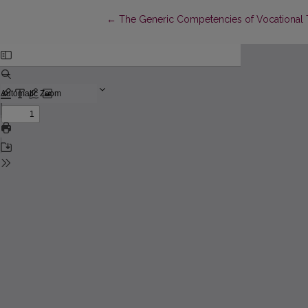
Return to Article Details
←
The Generic Competencies of Vocational T