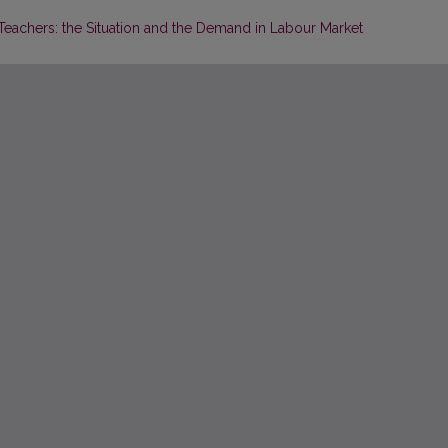
eachers: the Situation and the Demand in Labour Market