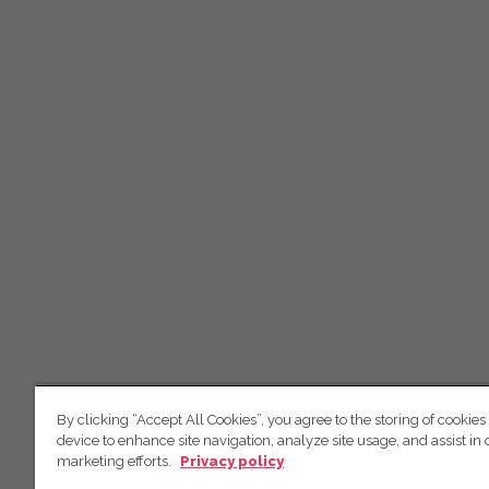
By clicking “Accept All Cookies”, you agree to the storing of cookies
device to enhance site navigation, analyze site usage, and assist in 
marketing efforts.
Privacy policy