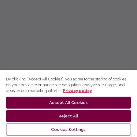
By clicking “Accept All Cookies”, you agree to the storing of cookies
on your device to enhance site navigation, analyze site usage, and
assist in our marketing efforts.
Privacy policy
Accept All Cookies
Reject All
Cookies Settings