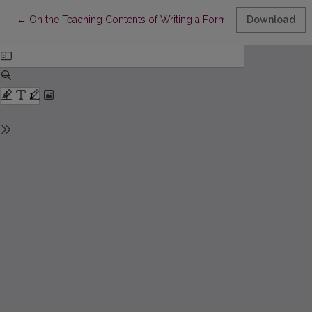
Return to Article Details
←
On the Teaching Contents of Writing a Formal Academic Sum
Download