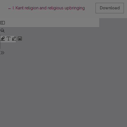
Return to Article Details
←
I. Kant religion and religious upbringing
Download