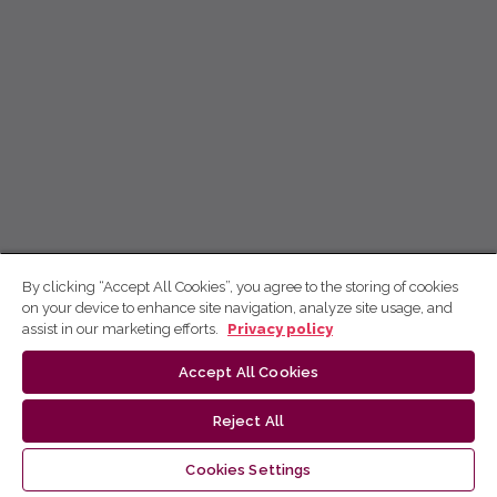
By clicking “Accept All Cookies”, you agree to the storing of cookies
on your device to enhance site navigation, analyze site usage, and
assist in our marketing efforts.
Privacy policy
Accept All Cookies
Reject All
Cookies Settings