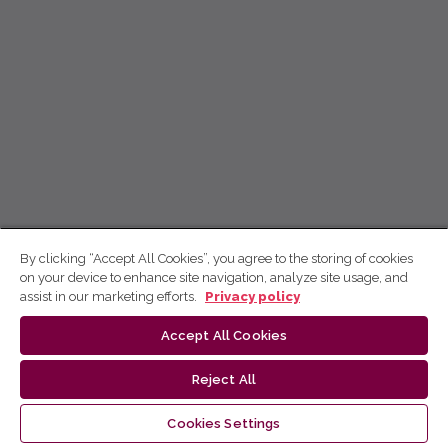
By clicking “Accept All Cookies”, you agree to the storing of cookies
on your device to enhance site navigation, analyze site usage, and
assist in our marketing efforts.
Privacy policy
Accept All Cookies
Reject All
Cookies Settings