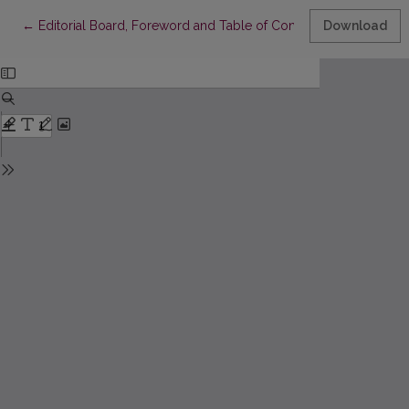
Return to Article Details
←
Editorial Board, Foreword and Table of Contents
Download