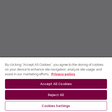
By clicking “Accept All Cookies”, you agree to the storing of cookies
on your device to enhance site navigation, analyze site usage, and
assist in our marketing efforts.
Privacy policy
Accept All Cookies
Reject All
Cookies Settings