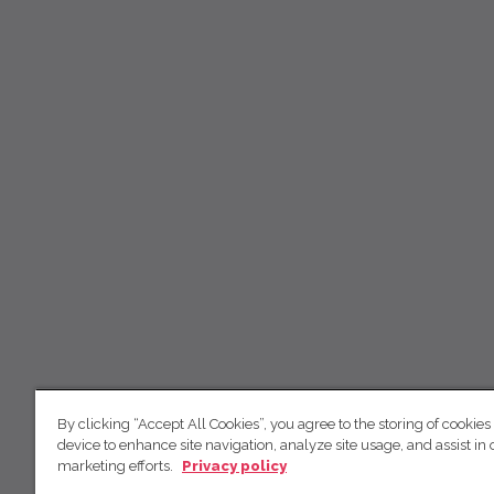
By clicking “Accept All Cookies”, you agree to the storing of cookies
device to enhance site navigation, analyze site usage, and assist in 
marketing efforts.
Privacy policy