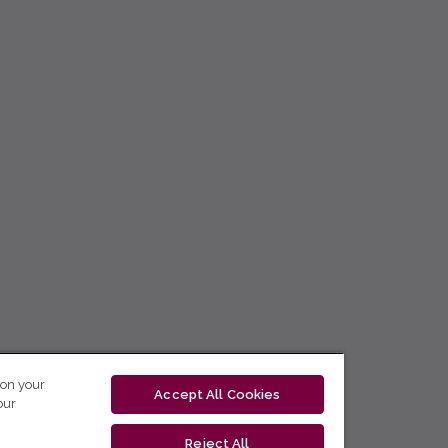
 on your
Accept All Cookies
our
Reject All