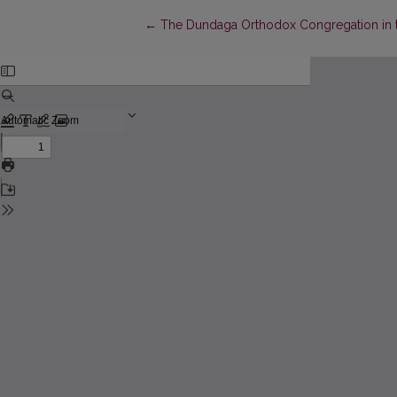
Return to Article Details
←
The Dundaga Orthodox Congregation in t