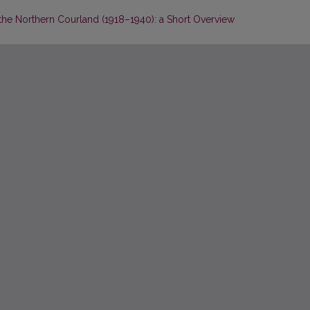
he Northern Courland (1918–1940): a Short Overview