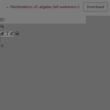
Return to Article Details
←
Manifestations of Latgalian Self-awareness in Emigration in W
Download