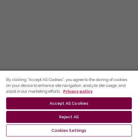
By clicking “Accept All Cookies”, you agree to the storing of cookies
on your device to enhance site navigation, analyze site usage, and
assist in our marketing efforts.
Privacy policy
Accept All Cookies
Reject All
Cookies Settings