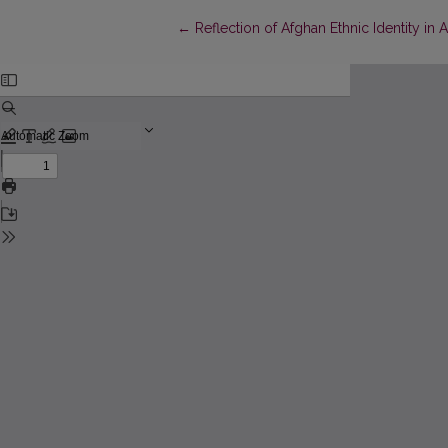
Return to Article Details
←
Reflection of Afghan Ethnic Identity i