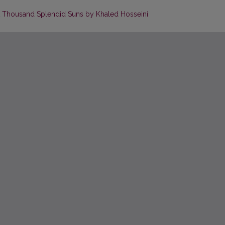
n A Thousand Splendid Suns by Khaled Hosseini