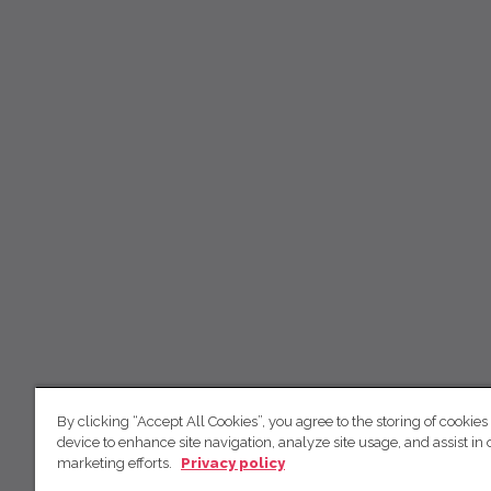
By clicking “Accept All Cookies”, you agree to the storing of cookies
device to enhance site navigation, analyze site usage, and assist in 
marketing efforts.
Privacy policy