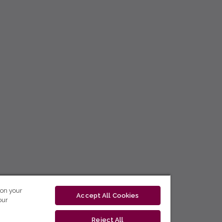
 on your
Accept All Cookies
our
Reject All