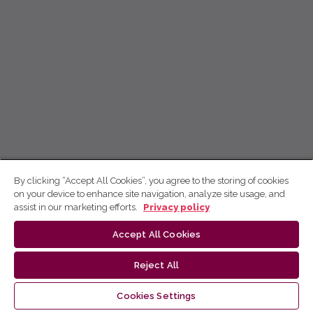
By clicking “Accept All Cookies”, you agree to the storing of cookies
on your device to enhance site navigation, analyze site usage, and
assist in our marketing efforts.
Privacy policy
Accept All Cookies
Reject All
Cookies Settings