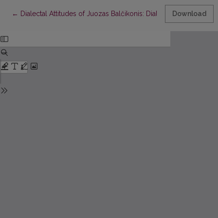
Return to Article Details
←
Dialectal Attitudes of Juozas Balčikonis: Dialectal and Figurativ
Download