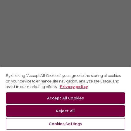
By clicking “Accept All Cookies”, you agree to the storing of cookies
on your device to enhance site navigation, analyze site usage, and
assist in our marketing efforts.
Privacy policy
Accept All Cookies
Reject All
Cookies Settings