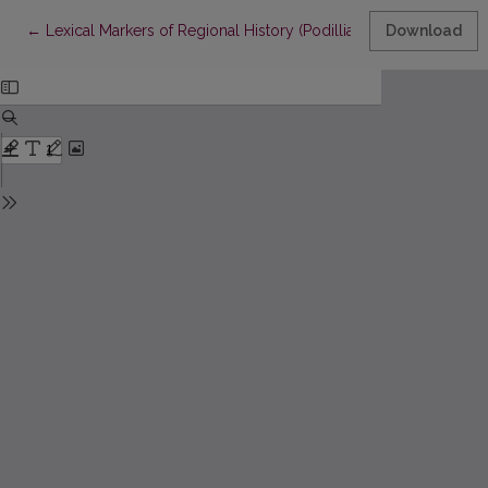
Return to Article Details
←
Lexical Markers of Regional History (Podillia, Ukraine)
Download