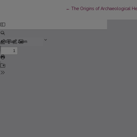
Return to Article Details
←
The Origins of Archaeological Her