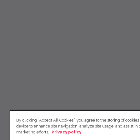
By clicking “Accept All Cookies”, you agree to the storing of cookies
device to enhance site navigation, analyze site usage, and assist in 
marketing efforts.
Privacy policy