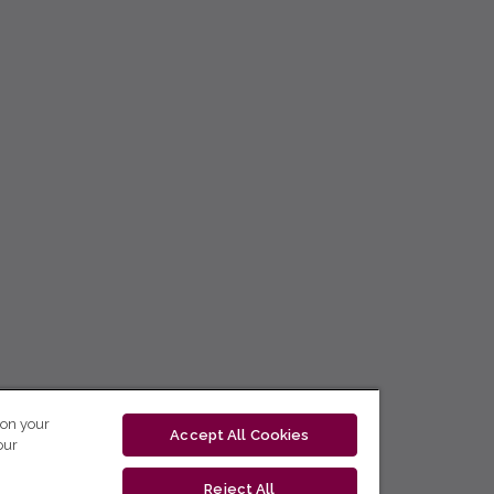
 on your
Accept All Cookies
our
Reject All