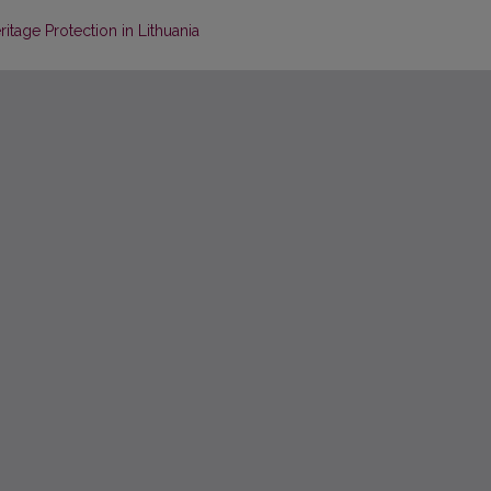
itage Protection in Lithuania