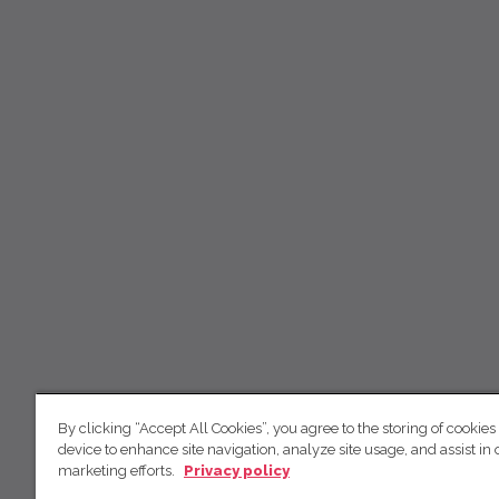
By clicking “Accept All Cookies”, you agree to the storing of cookies
device to enhance site navigation, analyze site usage, and assist in 
marketing efforts.
Privacy policy