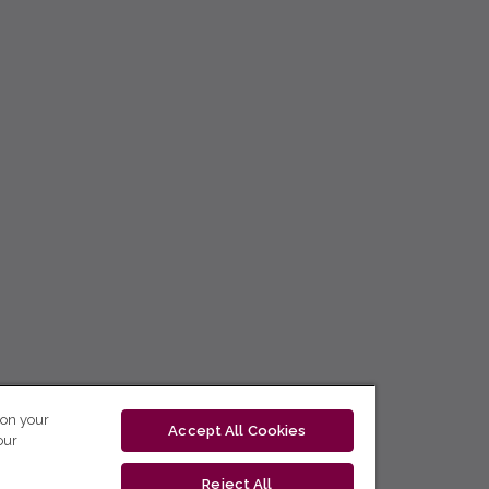
 on your
Accept All Cookies
our
Reject All