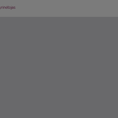
yrinėtojas