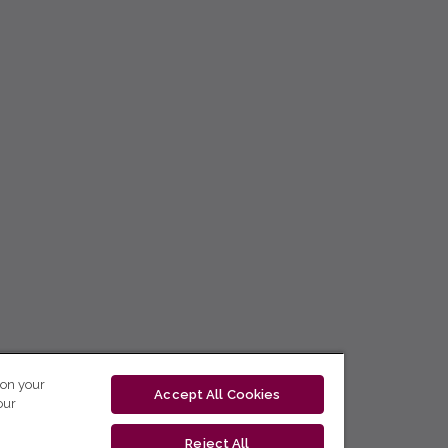
 on your
Accept All Cookies
our
Reject All