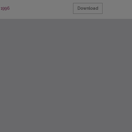
, 1996
Download