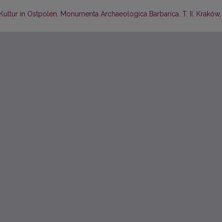
-Kultur in Ostpolen. Monumenta Archaeologica Barbarica. T. II. Kraków