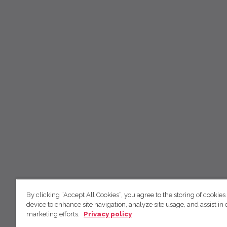
By clicking “Accept All Cookies”, you agree to the storing of cookies
device to enhance site navigation, analyze site usage, and assist in 
marketing efforts.
Privacy policy