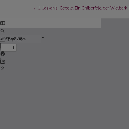
Return to Article Details
←
J. Jaskanis. Cecele. Ein Gräberfeld der Wielbark