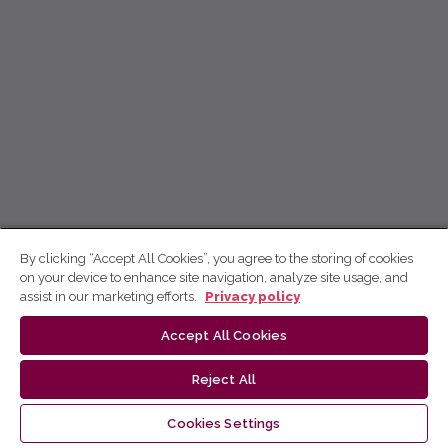
By clicking “Accept All Cookies”, you agree to the storing of cookies
on your device to enhance site navigation, analyze site usage, and
assist in our marketing efforts.
Privacy policy
Accept All Cookies
Reject All
Cookies Settings