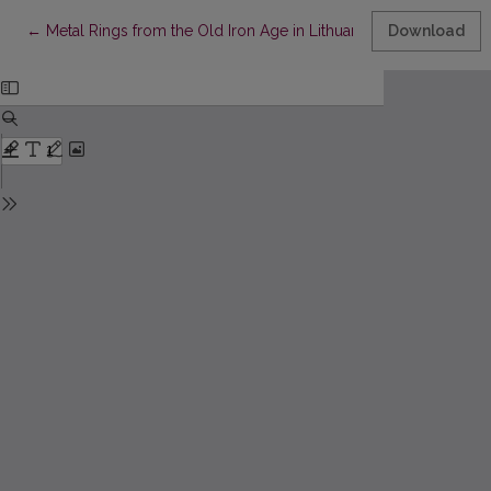
st
th
Return to Article Details
←
Metal Rings from the Old Iron Age in Lithuania (the 1
Download
- 4
c.)