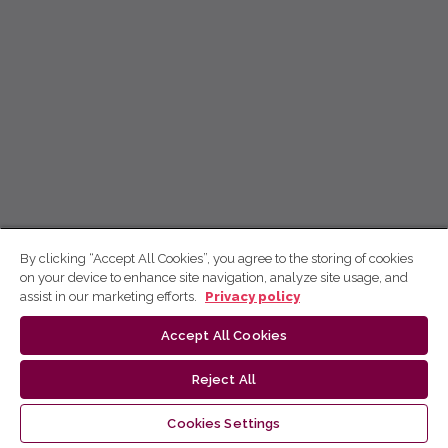
By clicking “Accept All Cookies”, you agree to the storing of cookies
on your device to enhance site navigation, analyze site usage, and
assist in our marketing efforts.
Privacy policy
Accept All Cookies
Reject All
Cookies Settings